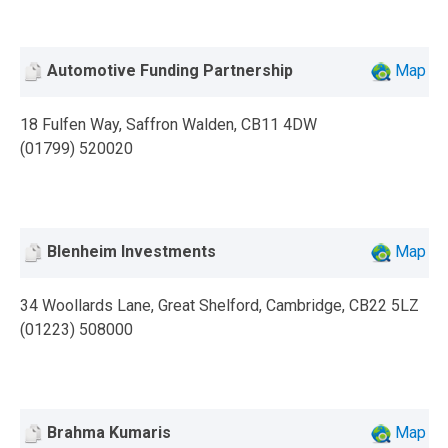
Automotive Funding Partnership
Map
18 Fulfen Way, Saffron Walden, CB11 4DW
(01799) 520020
Blenheim Investments
Map
34 Woollards Lane, Great Shelford, Cambridge, CB22 5LZ
(01223) 508000
Brahma Kumaris
Map