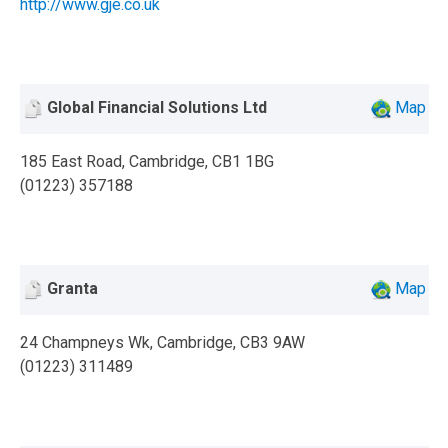
http://www.gje.co.uk
Global Financial Solutions Ltd
Map
185 East Road, Cambridge, CB1 1BG
(01223) 357188
Granta
Map
24 Champneys Wk, Cambridge, CB3 9AW
(01223) 311489