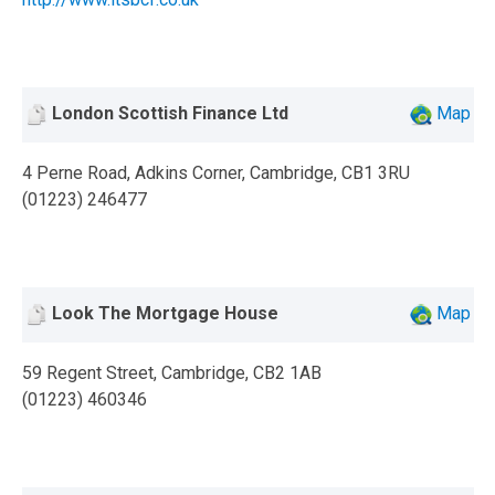
London Scottish Finance Ltd
Map
4 Perne Road, Adkins Corner, Cambridge, CB1 3RU
(01223) 246477
Look The Mortgage House
Map
59 Regent Street, Cambridge, CB2 1AB
(01223) 460346