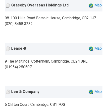
Graseby Overseas Holdings Ltd
Map
98-100 Hills Road Botanic House, Cambridge, CB2 1JZ
(020) 8458 3232
Lease-It
Map
9 The Maltings, Cottenham, Cambridge, CB24 8RE
(01954) 250507
Lee & Company
Map
6 Clifton Court, Cambridge, CB1 7QG