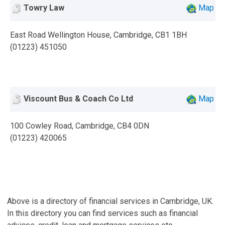
Towry Law
Map
East Road Wellington House, Cambridge, CB1 1BH
(01223) 451050
Viscount Bus & Coach Co Ltd
Map
100 Cowley Road, Cambridge, CB4 0DN
(01223) 420065
Above is a directory of financial services in Cambridge, UK.
In this directory you can find services such as financial