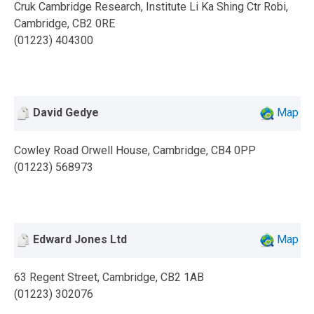
Cruk Cambridge Research, Institute Li Ka Shing Ctr Robi,
Cambridge, CB2 0RE
(01223) 404300
David Gedye
Map
Cowley Road Orwell House, Cambridge, CB4 0PP
(01223) 568973
Edward Jones Ltd
Map
63 Regent Street, Cambridge, CB2 1AB
(01223) 302076