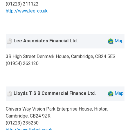
(01223) 211122
http://www.lee-co.uk
Lee Associates Financial Ltd.
Map
3B High Street Denmark House, Cambridge, CB24 5ES
(01954) 262120
Lloyds T S B Commercial Finance Ltd.
Map
Chivers Way Vision Park Enterprise House, Histon,
Cambridge, CB24 9ZR
(01223) 235250
http://www.ltsbcf.co.uk