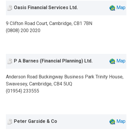
Oasis Financial Services Ltd.
Map
9 Clifton Road Court, Cambridge, CB1 7BN
(0808) 200 2020
P A Barnes (Financial Planning) Ltd.
Map
Anderson Road Buckingway Business Park Trinity House,
Swavesey, Cambridge, CB4 5UQ
(01954) 233555
Peter Garside & Co
Map