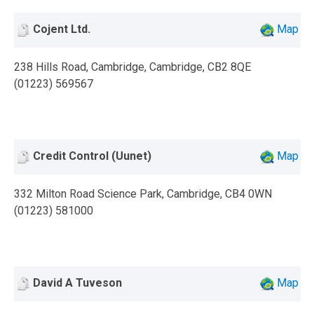
Cojent Ltd.
Map
238 Hills Road, Cambridge, Cambridge, CB2 8QE
(01223) 569567
Credit Control (Uunet)
Map
332 Milton Road Science Park, Cambridge, CB4 0WN
(01223) 581000
David A Tuveson
Map