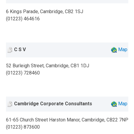
6 Kings Parade, Cambridge, CB2 1SJ
(01223) 464616
C S V
Map
52 Burleigh Street, Cambridge, CB1 1DJ
(01223) 728460
Cambridge Corporate Consultants
Map
61-65 Church Street Harston Manor, Cambridge, CB22 7NP
(01223) 873600