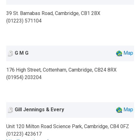
39 St. Barnabas Road, Cambridge, CB1 2BX
(01223) 571104
G M G
Map
176 High Street, Cottenham, Cambridge, CB24 8RX
(01954) 203204
Gill Jennings & Every
Map
Unit 120 Milton Road Science Park, Cambridge, CB4 0FZ
(01223) 423617