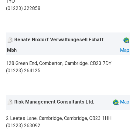
1YQ
(01223) 322858
Renate Nixdorf Verwaltungesell Fchaft
Mbh
Map
128 Green End, Comberton, Cambridge, CB23 7DY
(01223) 264125
Risk Management Consultants Ltd.
Map
2 Leetes Lane, Cambridge, Cambridge, CB23 1HH
(01223) 263092