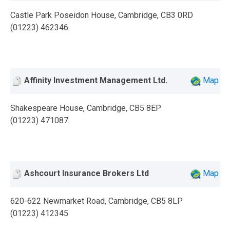
Castle Park Poseidon House, Cambridge, CB3 0RD
(01223) 462346
Affinity Investment Management Ltd.
Map
Shakespeare House, Cambridge, CB5 8EP
(01223) 471087
Ashcourt Insurance Brokers Ltd
Map
620-622 Newmarket Road, Cambridge, CB5 8LP
(01223) 412345