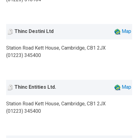
Thinc Destini Ltd
Map
Station Road Kett House, Cambridge, CB1 2JX
(01223) 345400
Thinc Entities Ltd.
Map
Station Road Kett House, Cambridge, CB1 2JX
(01223) 345400