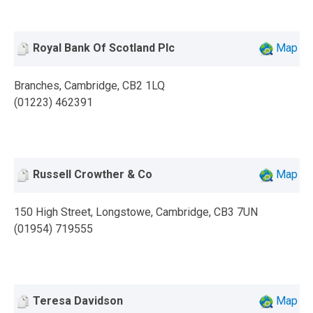
Royal Bank Of Scotland Plc
Map
Branches, Cambridge, CB2 1LQ
(01223) 462391
Russell Crowther & Co
Map
150 High Street, Longstowe, Cambridge, CB3 7UN
(01954) 719555
Teresa Davidson
Map