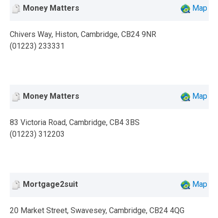
Money Matters
Map
Chivers Way, Histon, Cambridge, CB24 9NR
(01223) 233331
Money Matters
Map
83 Victoria Road, Cambridge, CB4 3BS
(01223) 312203
Mortgage2suit
Map
20 Market Street, Swavesey, Cambridge, CB24 4QG