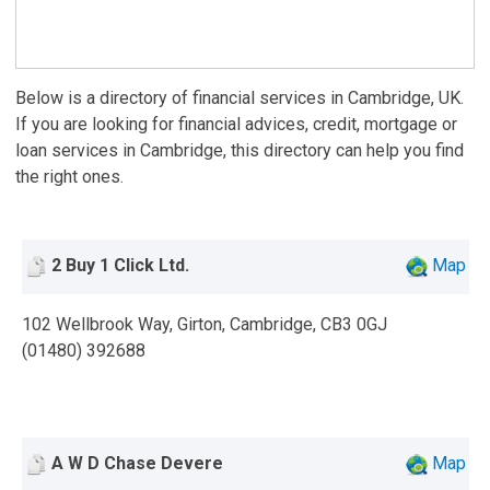
Below is a directory of financial services in Cambridge, UK.
If you are looking for financial advices, credit, mortgage or
loan services in Cambridge, this directory can help you find
the right ones.
2 Buy 1 Click Ltd.
Map
102 Wellbrook Way, Girton, Cambridge, CB3 0GJ
(01480) 392688
A W D Chase Devere
Map