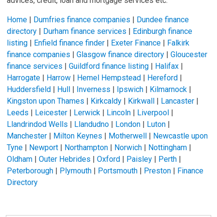
advices, credit, loan and mortgage services etc.
Home
|
Dumfries finance companies
|
Dundee finance
directory
|
Durham finance services
|
Edinburgh finance
listing
|
Enfield finance finder
|
Exeter Finance
|
Falkirk
finance companies
|
Glasgow finance directory
|
Gloucester
finance services
|
Guildford finance listing
|
Halifax
|
Harrogate
|
Harrow
|
Hemel Hempstead
|
Hereford
|
Huddersfield
|
Hull
|
Inverness
|
Ipswich
|
Kilmarnock
|
Kingston upon Thames
|
Kirkcaldy
|
Kirkwall
|
Lancaster
|
Leeds
|
Leicester
|
Lerwick
|
Lincoln
|
Liverpool
|
Llandrindod Wells
|
Llandudno
|
London
|
Luton
|
Manchester
|
Milton Keynes
|
Motherwell
|
Newcastle upon
Tyne
|
Newport
|
Northampton
|
Norwich
|
Nottingham
|
Oldham
|
Outer Hebrides
|
Oxford
|
Paisley
|
Perth
|
Peterborough
|
Plymouth
|
Portsmouth
|
Preston
|
Finance
Directory