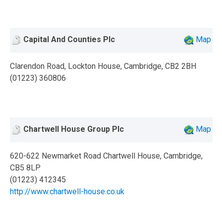
Capital And Counties Plc
Map
Clarendon Road, Lockton House, Cambridge, CB2 2BH
(01223) 360806
Chartwell House Group Plc
Map
620-622 Newmarket Road Chartwell House, Cambridge,
CB5 8LP
(01223) 412345
http://www.chartwell-house.co.uk