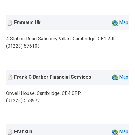
Emmaus Uk
Map
4 Station Road Salisbury Villas, Cambridge, CB1 2JF
(01223) 576103
Frank C Barker Financial Services
Map
Orwell House, Cambridge, CB4 0PP
(01223) 568972
Franklin
Map