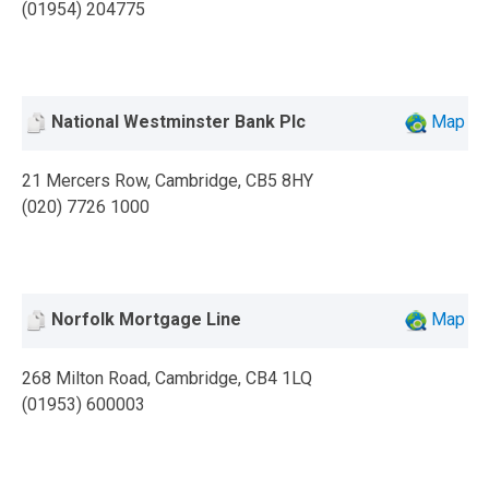
(01954) 204775
National Westminster Bank Plc
Map
21 Mercers Row, Cambridge, CB5 8HY
(020) 7726 1000
Norfolk Mortgage Line
Map
268 Milton Road, Cambridge, CB4 1LQ
(01953) 600003