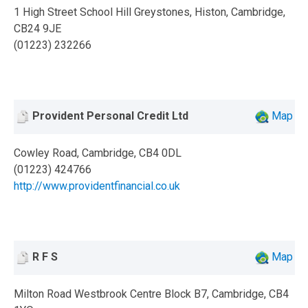
1 High Street School Hill Greystones, Histon, Cambridge,
CB24 9JE
(01223) 232266
Provident Personal Credit Ltd
Map
Cowley Road, Cambridge, CB4 0DL
(01223) 424766
http://www.providentfinancial.co.uk
R F S
Map
Milton Road Westbrook Centre Block B7, Cambridge, CB4