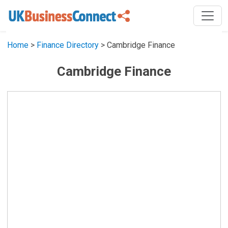
Home
>
Finance Directory
> Cambridge Finance
Cambridge Finance