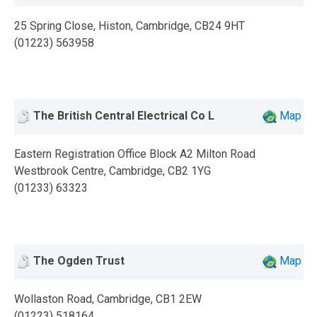
25 Spring Close, Histon, Cambridge, CB24 9HT
(01223) 563958
The British Central Electrical Co L
Map
Eastern Registration Office Block A2 Milton Road
Westbrook Centre, Cambridge, CB2 1YG
(01233) 63323
The Ogden Trust
Map
Wollaston Road, Cambridge, CB1 2EW
(01223) 518164