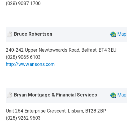
(028) 9087 1700
Bruce Robertson
Map
240-242 Upper Newtownards Road, Belfast, BT4 3EU
(028) 9065 6103
http://www.ansons.com
Bryan Mortgage & Financial Services
Map
Unit 264 Enterprise Crescent, Lisburn, BT28 2BP
(028) 9262 9603