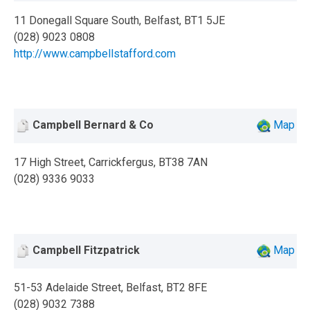
11 Donegall Square South, Belfast, BT1 5JE
(028) 9023 0808
http://www.campbellstafford.com
Campbell Bernard & Co
Map
17 High Street, Carrickfergus, BT38 7AN
(028) 9336 9033
Campbell Fitzpatrick
Map
51-53 Adelaide Street, Belfast, BT2 8FE
(028) 9032 7388