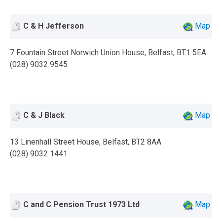
C & H Jefferson
Map
7 Fountain Street Norwich Union House, Belfast, BT1 5EA
(028) 9032 9545
C & J Black
Map
13 Linenhall Street House, Belfast, BT2 8AA
(028) 9032 1441
C and C Pension Trust 1973 Ltd
Map