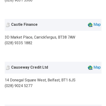
(028) 9031 5360
Castle Finance
Map
3D Market Place, Carrickfergus, BT38 7AW
(028) 9335 1882
Causeway Credit Ltd
Map
14 Donegal Square West, Belfast, BT1 6JS
(028) 9024 5277