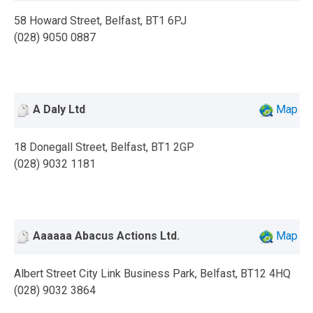
58 Howard Street, Belfast, BT1 6PJ
(028) 9050 0887
A Daly Ltd
Map
18 Donegall Street, Belfast, BT1 2GP
(028) 9032 1181
Aaaaaa Abacus Actions Ltd.
Map
Albert Street City Link Business Park, Belfast, BT12 4HQ
(028) 9032 3864