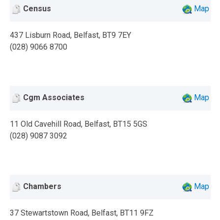
Census
Map
437 Lisburn Road, Belfast, BT9 7EY
(028) 9066 8700
Cgm Associates
Map
11 Old Cavehill Road, Belfast, BT15 5GS
(028) 9087 3092
Chambers
Map
37 Stewartstown Road, Belfast, BT11 9FZ