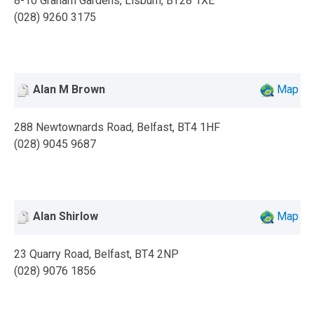
8-10 Graham Gardens, Lisburn, BT28 1XE
(028) 9260 3175
Alan M Brown
Map
288 Newtownards Road, Belfast, BT4 1HF
(028) 9045 9687
Alan Shirlow
Map
23 Quarry Road, Belfast, BT4 2NP
(028) 9076 1856