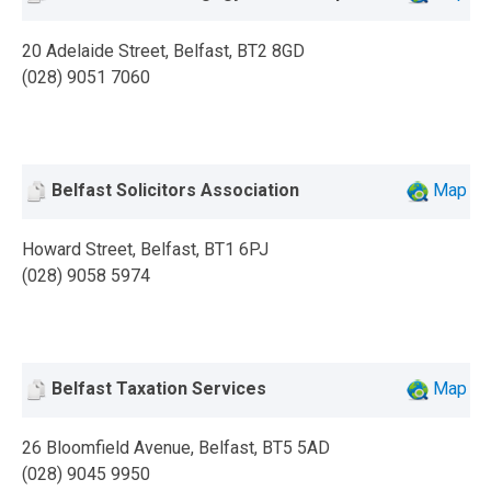
20 Adelaide Street, Belfast, BT2 8GD
(028) 9051 7060
Belfast Solicitors Association
Map
Howard Street, Belfast, BT1 6PJ
(028) 9058 5974
Belfast Taxation Services
Map
26 Bloomfield Avenue, Belfast, BT5 5AD
(028) 9045 9950