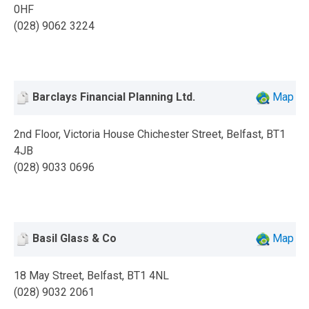
0HF
(028) 9062 3224
Barclays Financial Planning Ltd.
Map
2nd Floor, Victoria House Chichester Street, Belfast, BT1
4JB
(028) 9033 0696
Basil Glass & Co
Map
18 May Street, Belfast, BT1 4NL
(028) 9032 2061