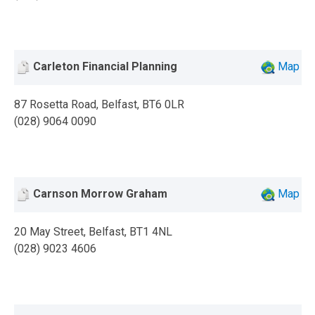
Carleton Financial Planning
Map
87 Rosetta Road, Belfast, BT6 0LR
(028) 9064 0090
Carnson Morrow Graham
Map
20 May Street, Belfast, BT1 4NL
(028) 9023 4606