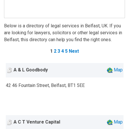
Below is a directory of legal services in Belfast, UK. If you
are looking for lawyers, solicitors or other legal services in
Belfast, this directory can help you find the right ones.
1
2
3
4
5
Next
A & L Goodbody
Map
42 46 Fountain Street, Belfast, BT1 5EE
A C T Venture Capital
Map