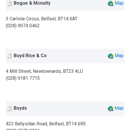
Bogue & Mcnulty
Map
3 Carlisle Circus, Belfast, BT14 6AT
(028) 9074 0462
Boyd Rice & Co
Map
4 Mill Street, Newtownards, BT23 4LU
(028) 9181 7715
Boyds
Map
423 Ballysillan Road, Belfast, BT14 6RE