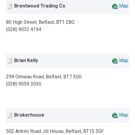
Brentwood Trading Co
Map
80 High Street, Belfast, BT1 2BG
(028) 9032 4194
Brian Kelly
Map
299 Ormeau Road, Belfast, BT7 3GG
(028) 9059 3030
Brokerhouse
Map
502 Antrim Road Jill House, Belfast, BT15 5GF