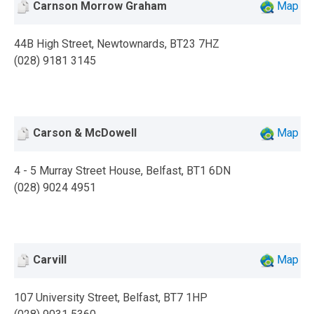
Carnson Morrow Graham
Map
44B High Street, Newtownards, BT23 7HZ
(028) 9181 3145
Carson & McDowell
Map
4 - 5 Murray Street House, Belfast, BT1 6DN
(028) 9024 4951
Carvill
Map
107 University Street, Belfast, BT7 1HP