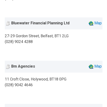
Bluewater Financial Planning Ltd
Map
27-29 Gordon Street, Belfast, BT1 2LG
(028) 9024 4288
Bm Agencies
Map
11 Croft Close, Holywood, BT18 0PG
(028) 9042 4646