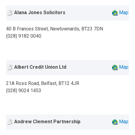
Alana Jones Solicitors
Map
40 B Frances Street, Newtownards, BT23 7DN
(028) 9182 0040
Albert Credit Union Ltd
Map
21A Ross Road, Belfast, BT12 4JR
(028) 9024 1453
Andrew Clement Partnership
Map