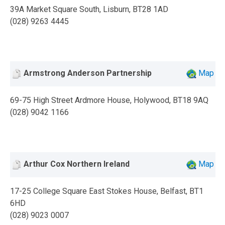
39A Market Square South, Lisburn, BT28 1AD
(028) 9263 4445
Armstrong Anderson Partnership
Map
69-75 High Street Ardmore House, Holywood, BT18 9AQ
(028) 9042 1166
Arthur Cox Northern Ireland
Map
17-25 College Square East Stokes House, Belfast, BT1
6HD
(028) 9023 0007