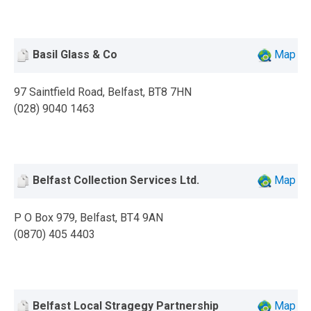
Basil Glass & Co
Map
97 Saintfield Road, Belfast, BT8 7HN
(028) 9040 1463
Belfast Collection Services Ltd.
Map
P O Box 979, Belfast, BT4 9AN
(0870) 405 4403
Belfast Local Stragegy Partnership
Map