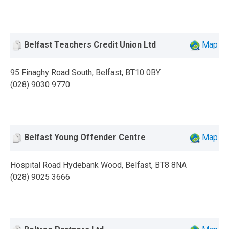
Belfast Teachers Credit Union Ltd
Map
95 Finaghy Road South, Belfast, BT10 0BY
(028) 9030 9770
Belfast Young Offender Centre
Map
Hospital Road Hydebank Wood, Belfast, BT8 8NA
(028) 9025 3666