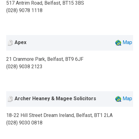
517 Antrim Road, Belfast, BT15 3BS
(028) 9078 1118
Apex
Map
21 Cranmore Park, Belfast, BT9 6JF
(028) 9038 2123
Archer Heaney & Magee Solicitors
Map
18-22 Hill Street Dream Ireland, Belfast, BT1 2LA
(028) 9030 0818