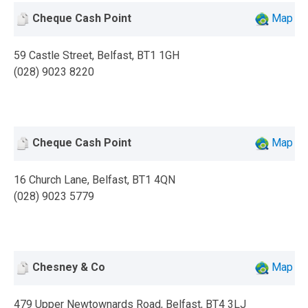
Cheque Cash Point
Map
59 Castle Street, Belfast, BT1 1GH
(028) 9023 8220
Cheque Cash Point
Map
16 Church Lane, Belfast, BT1 4QN
(028) 9023 5779
Chesney & Co
Map
479 Upper Newtownards Road, Belfast, BT4 3LJ