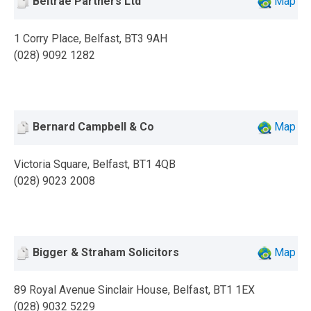
Beltrae Partners Ltd
Map
1 Corry Place, Belfast, BT3 9AH
(028) 9092 1282
Bernard Campbell & Co
Map
Victoria Square, Belfast, BT1 4QB
(028) 9023 2008
Bigger & Straham Solicitors
Map
89 Royal Avenue Sinclair House, Belfast, BT1 1EX
(028) 9032 5229