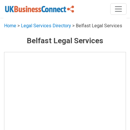
Home
>
Legal Services Directory
> Belfast Legal Services
Belfast Legal Services