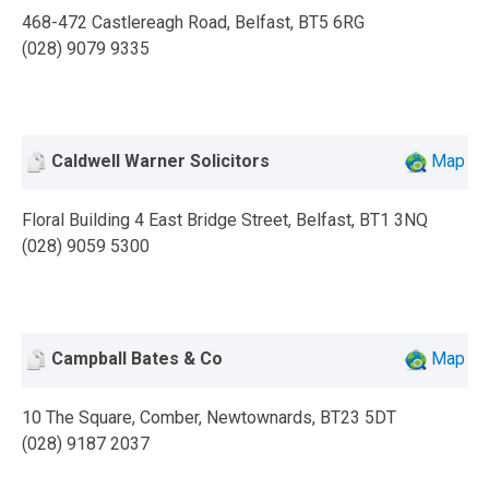
468-472 Castlereagh Road, Belfast, BT5 6RG
(028) 9079 9335
Caldwell Warner Solicitors
Map
Floral Building 4 East Bridge Street, Belfast, BT1 3NQ
(028) 9059 5300
Campball Bates & Co
Map
10 The Square, Comber, Newtownards, BT23 5DT
(028) 9187 2037