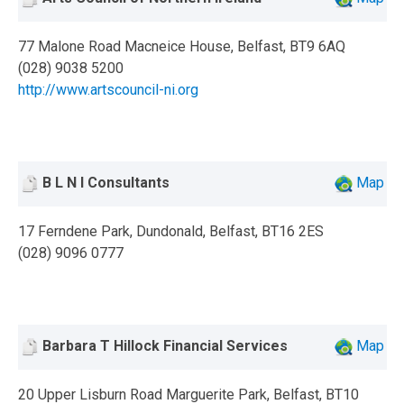
77 Malone Road Macneice House, Belfast, BT9 6AQ
(028) 9038 5200
http://www.artscouncil-ni.org
B L N I Consultants
Map
17 Ferndene Park, Dundonald, Belfast, BT16 2ES
(028) 9096 0777
Barbara T Hillock Financial Services
Map
20 Upper Lisburn Road Marguerite Park, Belfast, BT10