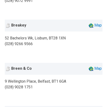
(028) 9072 9991
Breakey
Map
52 Bachelors Wk, Lisburn, BT28 1XN
(028) 9266 9566
Breen & Co
Map
9 Wellington Place, Belfast, BT1 6GA
(028) 9028 1751