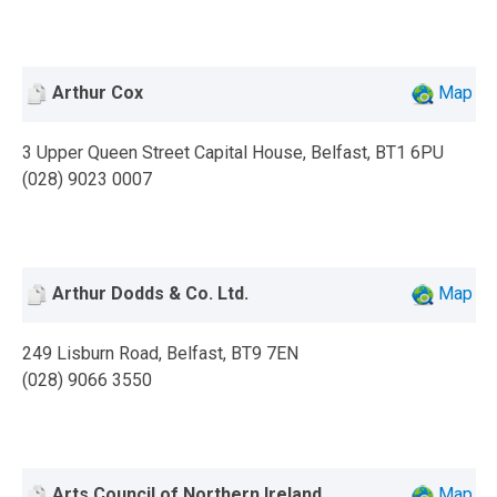
Arthur Cox
Map
3 Upper Queen Street Capital House, Belfast, BT1 6PU
(028) 9023 0007
Arthur Dodds & Co. Ltd.
Map
249 Lisburn Road, Belfast, BT9 7EN
(028) 9066 3550
Arts Council of Northern Ireland
Map