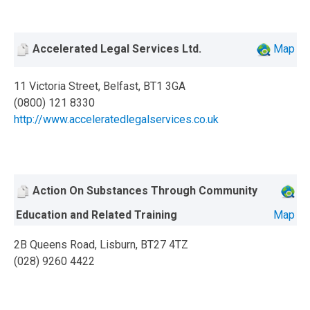
Accelerated Legal Services Ltd.
Map
11 Victoria Street, Belfast, BT1 3GA
(0800) 121 8330
http://www.acceleratedlegalservices.co.uk
Action On Substances Through Community
Education and Related Training
Map
2B Queens Road, Lisburn, BT27 4TZ
(028) 9260 4422