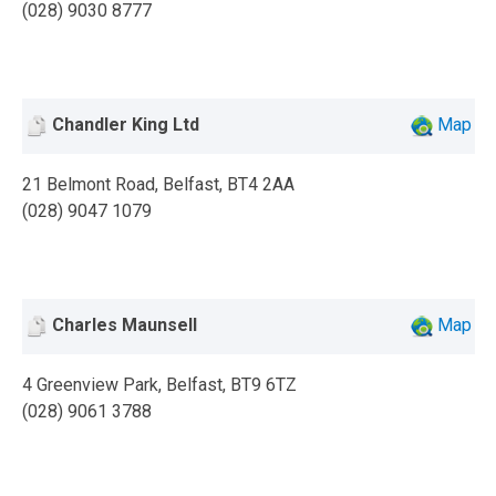
(028) 9030 8777
Chandler King Ltd
Map
21 Belmont Road, Belfast, BT4 2AA
(028) 9047 1079
Charles Maunsell
Map
4 Greenview Park, Belfast, BT9 6TZ
(028) 9061 3788