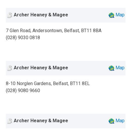
Archer Heaney & Magee
Map
7 Glen Road, Andersontown, Belfast, BT11 8BA
(028) 9030 0818
Archer Heaney & Magee
Map
8-10 Norglen Gardens, Belfast, BT11 8EL
(028) 9080 9660
Archer Heaney & Magee
Map