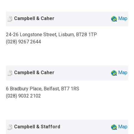
Campbell & Caher
Map
24-26 Longstone Street, Lisburn, BT28 1TP
(028) 9267 2644
Campbell & Caher
Map
6 Bradbury Place, Belfast, BT7 1RS
(028) 9032 2102
Campbell & Stafford
Map