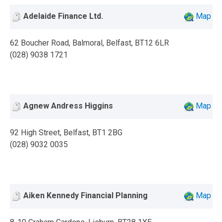
Adelaide Finance Ltd.
Map
62 Boucher Road, Balmoral, Belfast, BT12 6LR
(028) 9038 1721
Agnew Andress Higgins
Map
92 High Street, Belfast, BT1 2BG
(028) 9032 0035
Aiken Kennedy Financial Planning
Map