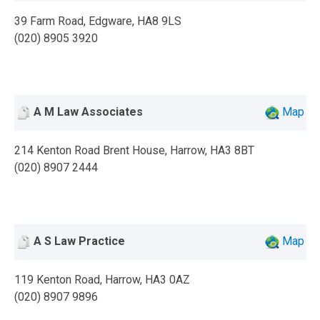
39 Farm Road, Edgware, HA8 9LS
(020) 8905 3920
A M Law Associates
Map
214 Kenton Road Brent House, Harrow, HA3 8BT
(020) 8907 2444
A S Law Practice
Map
119 Kenton Road, Harrow, HA3 0AZ
(020) 8907 9896