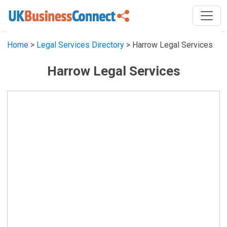
Home
>
Legal Services Directory
> Harrow Legal Services
Harrow Legal Services