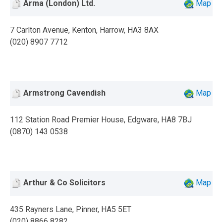
Arma (London) Ltd.
Map
7 Carlton Avenue, Kenton, Harrow, HA3 8AX
(020) 8907 7712
Armstrong Cavendish
Map
112 Station Road Premier House, Edgware, HA8 7BJ
(0870) 143 0538
Arthur & Co Solicitors
Map
435 Rayners Lane, Pinner, HA5 5ET
(020) 8866 8282