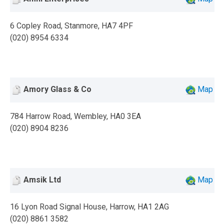
6 Copley Road, Stanmore, HA7 4PF
(020) 8954 6334
Amory Glass & Co
Map
784 Harrow Road, Wembley, HA0 3EA
(020) 8904 8236
Amsik Ltd
Map
16 Lyon Road Signal House, Harrow, HA1 2AG
(020) 8861 3582