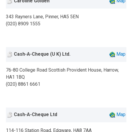
Caroline Golden
Map
343 Rayners Lane, Pinner, HA5 5EN
(020) 8909 1555
Cash-A-Cheque (U K) Ltd.
Map
76-80 College Road Scottish Provident House, Harrow,
HA1 1BQ
(020) 8861 6661
Cash-A-Cheque Ltd
Map
114-116 Station Road, Edgware, HA8 7AA