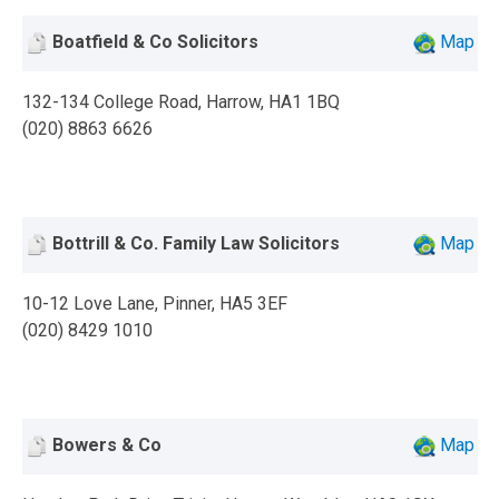
Boatfield & Co Solicitors
Map
132-134 College Road, Harrow, HA1 1BQ
(020) 8863 6626
Bottrill & Co. Family Law Solicitors
Map
10-12 Love Lane, Pinner, HA5 3EF
(020) 8429 1010
Bowers & Co
Map