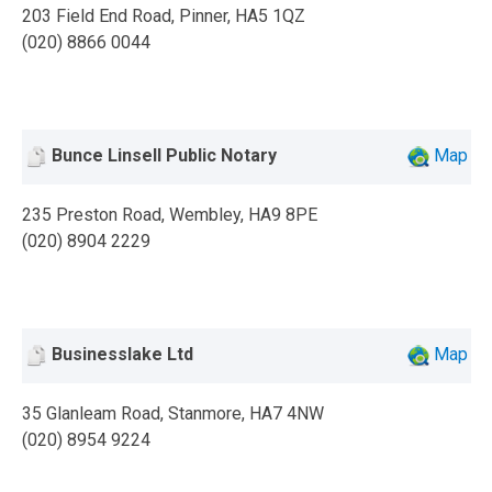
203 Field End Road, Pinner, HA5 1QZ
(020) 8866 0044
Bunce Linsell Public Notary
Map
235 Preston Road, Wembley, HA9 8PE
(020) 8904 2229
Businesslake Ltd
Map
35 Glanleam Road, Stanmore, HA7 4NW
(020) 8954 9224