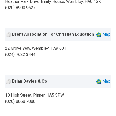
Heather Park Drive Trinity House, Wembley, HA0 1SX
(020) 8900 9627
Brent Association For Christian Education
Map
22 Grove Way, Wembley, HA9 6JT
(024) 7622 3444
Brian Davies & Co
Map
10 High Street, Pinner, HA5 5PW
(020) 8868 7888