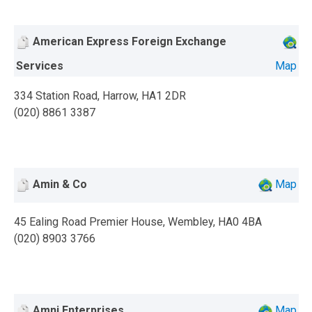
American Express Foreign Exchange
Services
Map
334 Station Road, Harrow, HA1 2DR
(020) 8861 3387
Amin & Co
Map
45 Ealing Road Premier House, Wembley, HA0 4BA
(020) 8903 3766
Amni Enterprises
Map