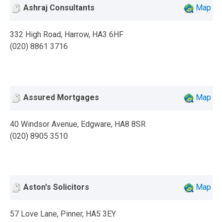
Ashraj Consultants
Map
332 High Road, Harrow, HA3 6HF
(020) 8861 3716
Assured Mortgages
Map
40 Windsor Avenue, Edgware, HA8 8SR
(020) 8905 3510
Aston's Solicitors
Map
57 Love Lane, Pinner, HA5 3EY