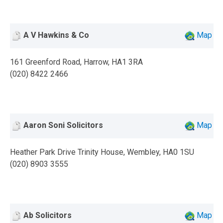
A V Hawkins & Co
Map
161 Greenford Road, Harrow, HA1 3RA
(020) 8422 2466
Aaron Soni Solicitors
Map
Heather Park Drive Trinity House, Wembley, HA0 1SU
(020) 8903 3555
Ab Solicitors
Map