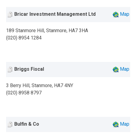
Bricar Investment Management Ltd
Map
189 Stanmore Hill, Stanmore, HA7 3HA
(020) 8954 1284
Briggs Fiscal
Map
3 Berry Hill, Stanmore, HA7 4NY
(020) 8958 8797
Bulfin & Co
Map