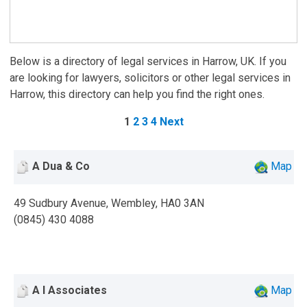
Below is a directory of legal services in Harrow, UK. If you
are looking for lawyers, solicitors or other legal services in
Harrow, this directory can help you find the right ones.
1
2
3
4
Next
A Dua & Co
Map
49 Sudbury Avenue, Wembley, HA0 3AN
(0845) 430 4088
A I Associates
Map