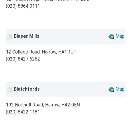
(020) 8864 0111
Blaser Mills
Map
12 College Road, Harrow, HA1 1JF
(020) 8427 6262
Blatchfords
Map
192 Northolt Road, Harrow, HA2 0EN
(020) 8422 1181