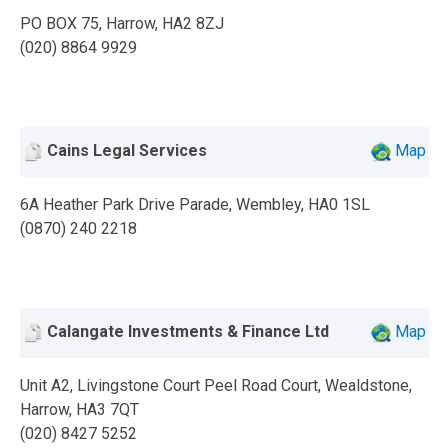
PO BOX 75, Harrow, HA2 8ZJ
(020) 8864 9929
Cains Legal Services
Map
6A Heather Park Drive Parade, Wembley, HA0 1SL
(0870) 240 2218
Calangate Investments & Finance Ltd
Map
Unit A2, Livingstone Court Peel Road Court, Wealdstone,
Harrow, HA3 7QT
(020) 8427 5252