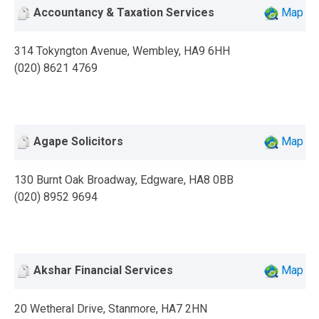
Accountancy & Taxation Services
Map
314 Tokyngton Avenue, Wembley, HA9 6HH
(020) 8621 4769
Agape Solicitors
Map
130 Burnt Oak Broadway, Edgware, HA8 0BB
(020) 8952 9694
Akshar Financial Services
Map
20 Wetheral Drive, Stanmore, HA7 2HN