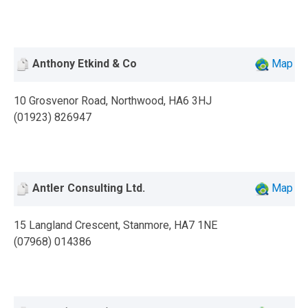
Anthony Etkind & Co
Map
10 Grosvenor Road, Northwood, HA6 3HJ
(01923) 826947
Antler Consulting Ltd.
Map
15 Langland Crescent, Stanmore, HA7 1NE
(07968) 014386