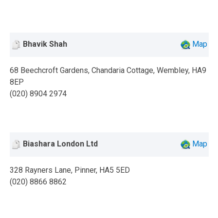
Bhavik Shah
Map
68 Beechcroft Gardens, Chandaria Cottage, Wembley, HA9
8EP
(020) 8904 2974
Biashara London Ltd
Map
328 Rayners Lane, Pinner, HA5 5ED
(020) 8866 8862