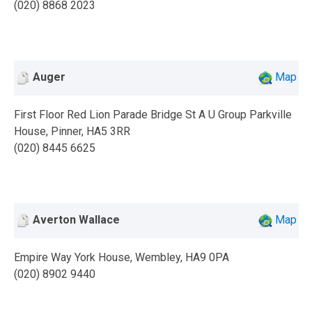
(020) 8868 2023
Auger
Map
First Floor Red Lion Parade Bridge St A U Group Parkville
House, Pinner, HA5 3RR
(020) 8445 6625
Averton Wallace
Map
Empire Way York House, Wembley, HA9 0PA
(020) 8902 9440