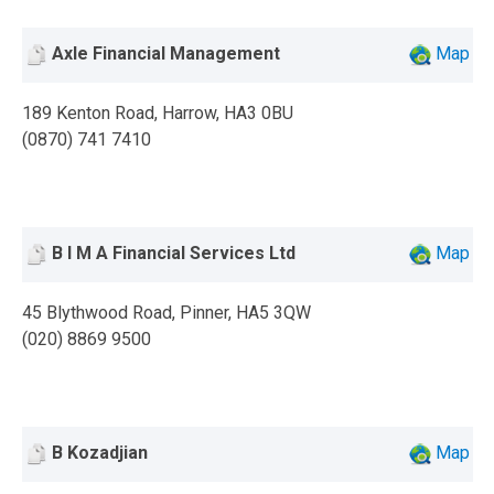
Axle Financial Management
Map
189 Kenton Road, Harrow, HA3 0BU
(0870) 741 7410
B I M A Financial Services Ltd
Map
45 Blythwood Road, Pinner, HA5 3QW
(020) 8869 9500
B Kozadjian
Map