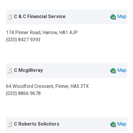
C & C Financial Service
Map
174 Pinner Road, Harrow, HA1 4JP
(020) 8427 9393
C Mcgillivray
Map
64 Woodford Crescent, Pinner, HA5 3TX
(020) 8866 9678
C Roberts Solicitors
Map