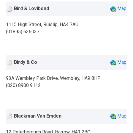
Bird & Lovibond
Map
1115 High Street, Ruislip, HA4 7AU
(01895) 636037
Birdy & Co
Map
93A Wembley Park Drive, Wembley, HA9 8HF
(020) 8900 9112
Blackman Van Emden
Map
12 Peterborough Road, Harrow, HA1 2BQ