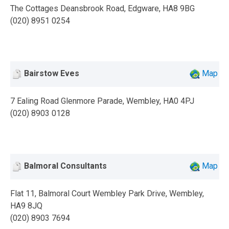
The Cottages Deansbrook Road, Edgware, HA8 9BG
(020) 8951 0254
Bairstow Eves
Map
7 Ealing Road Glenmore Parade, Wembley, HA0 4PJ
(020) 8903 0128
Balmoral Consultants
Map
Flat 11, Balmoral Court Wembley Park Drive, Wembley,
HA9 8JQ
(020) 8903 7694