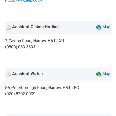
http://www.aap.co.uk
Accident Claims Hotline
Map
2 Gayton Road, Harrow, HA1 2XU
(0800) 063 3633
Accident Watch
Map
8A Peterborough Road, Harrow, HA1 2BQ
(020) 8202 0909