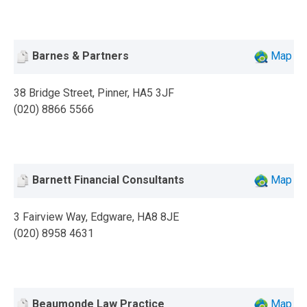
Barnes & Partners
Map
38 Bridge Street, Pinner, HA5 3JF
(020) 8866 5566
Barnett Financial Consultants
Map
3 Fairview Way, Edgware, HA8 8JE
(020) 8958 4631
Beaumonde Law Practice
Map