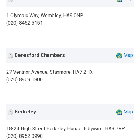
1 Olympic Way, Wembley, HA9 0NP
(020) 8452 5151
Beresford Chambers
Map
27 Ventnor Avenue, Stanmore, HA7 2HX
(020) 8909 1800
Berkeley
Map
18-24 High Street Berkeley House, Edgware, HA8 7RP
(020) 8952 0990