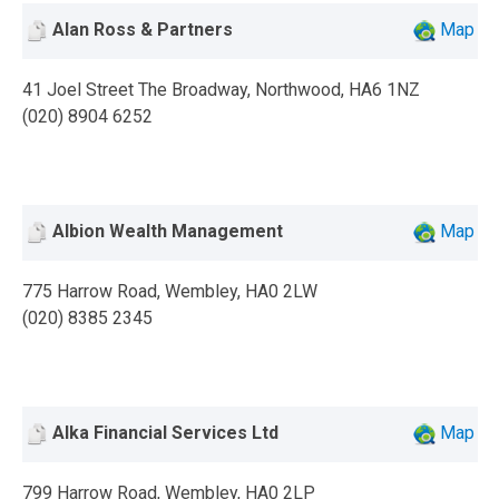
Alan Ross & Partners
Map
41 Joel Street The Broadway, Northwood, HA6 1NZ
(020) 8904 6252
Albion Wealth Management
Map
775 Harrow Road, Wembley, HA0 2LW
(020) 8385 2345
Alka Financial Services Ltd
Map
799 Harrow Road, Wembley, HA0 2LP