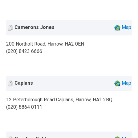
Camerons Jones
Map
200 Northolt Road, Harrow, HA2 0EN
(020) 8423 6666
Caplans
Map
12 Peterborough Road Caplans, Harrow, HA1 2BQ
(020) 8864 0111