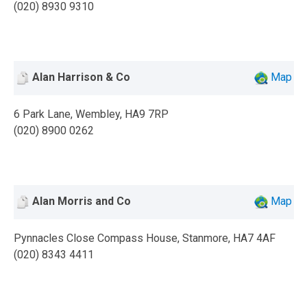
(020) 8930 9310
Alan Harrison & Co
Map
6 Park Lane, Wembley, HA9 7RP
(020) 8900 0262
Alan Morris and Co
Map
Pynnacles Close Compass House, Stanmore, HA7 4AF
(020) 8343 4411