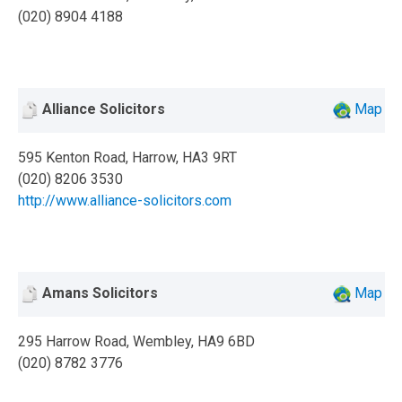
(020) 8904 4188
Alliance Solicitors
Map
595 Kenton Road, Harrow, HA3 9RT
(020) 8206 3530
http://www.alliance-solicitors.com
Amans Solicitors
Map
295 Harrow Road, Wembley, HA9 6BD
(020) 8782 3776