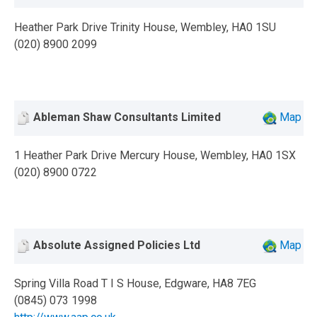
Heather Park Drive Trinity House, Wembley, HA0 1SU
(020) 8900 2099
Ableman Shaw Consultants Limited
Map
1 Heather Park Drive Mercury House, Wembley, HA0 1SX
(020) 8900 0722
Absolute Assigned Policies Ltd
Map
Spring Villa Road T I S House, Edgware, HA8 7EG
(0845) 073 1998