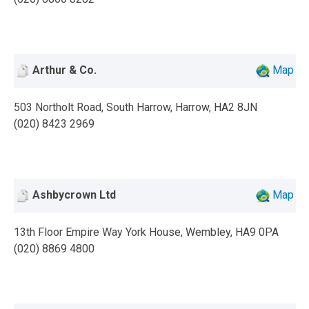
Arthur & Co.
Map
503 Northolt Road, South Harrow, Harrow, HA2 8JN
(020) 8423 2969
Ashbycrown Ltd
Map
13th Floor Empire Way York House, Wembley, HA9 0PA
(020) 8869 4800