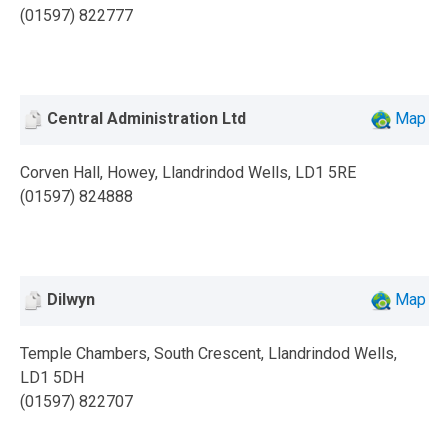
(01597) 822777
Central Administration Ltd
Map
Corven Hall, Howey, Llandrindod Wells, LD1 5RE
(01597) 824888
Dilwyn
Map
Temple Chambers, South Crescent, Llandrindod Wells,
LD1 5DH
(01597) 822707