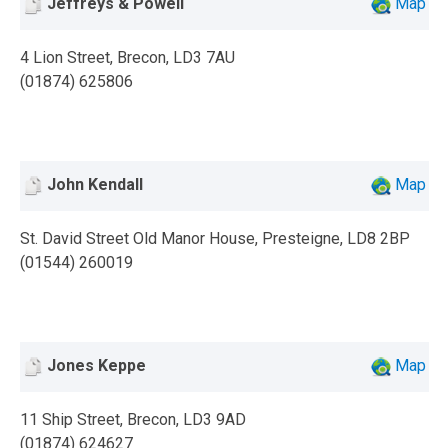
Jeffreys & Powell
Map
4 Lion Street, Brecon, LD3 7AU
(01874) 625806
John Kendall
Map
St. David Street Old Manor House, Presteigne, LD8 2BP
(01544) 260019
Jones Keppe
Map
11 Ship Street, Brecon, LD3 9AD
(01874) 624627