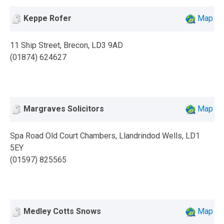
Keppe Rofer
Map
11 Ship Street, Brecon, LD3 9AD
(01874) 624627
Margraves Solicitors
Map
Spa Road Old Court Chambers, Llandrindod Wells, LD1
5EY
(01597) 825565
Medley Cotts Snows
Map