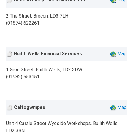
2 The Struet, Brecon, LD3 7LH
(01874) 622261
Builth Wells Financial Services
Map
1 Groe Street, Builth Wells, LD2 3DW
(01982) 553151
Celfogwmpas
Map
Unit 4 Castle Street Wyeside Workshops, Builth Wells,
LD2 3BN