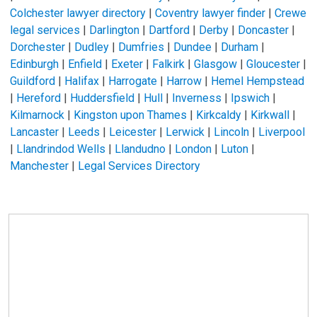
Colchester lawyer directory
|
Coventry lawyer finder
|
Crewe
legal services
|
Darlington
|
Dartford
|
Derby
|
Doncaster
|
Dorchester
|
Dudley
|
Dumfries
|
Dundee
|
Durham
|
Edinburgh
|
Enfield
|
Exeter
|
Falkirk
|
Glasgow
|
Gloucester
|
Guildford
|
Halifax
|
Harrogate
|
Harrow
|
Hemel Hempstead
|
Hereford
|
Huddersfield
|
Hull
|
Inverness
|
Ipswich
|
Kilmarnock
|
Kingston upon Thames
|
Kirkcaldy
|
Kirkwall
|
Lancaster
|
Leeds
|
Leicester
|
Lerwick
|
Lincoln
|
Liverpool
|
Llandrindod Wells
|
Llandudno
|
London
|
Luton
|
Manchester
|
Legal Services Directory