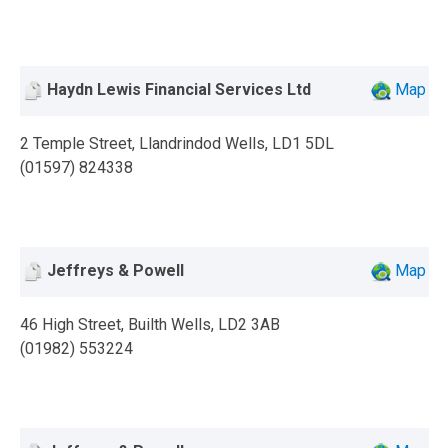
Haydn Lewis Financial Services Ltd
Map
2 Temple Street, Llandrindod Wells, LD1 5DL
(01597) 824338
Jeffreys & Powell
Map
46 High Street, Builth Wells, LD2 3AB
(01982) 553224