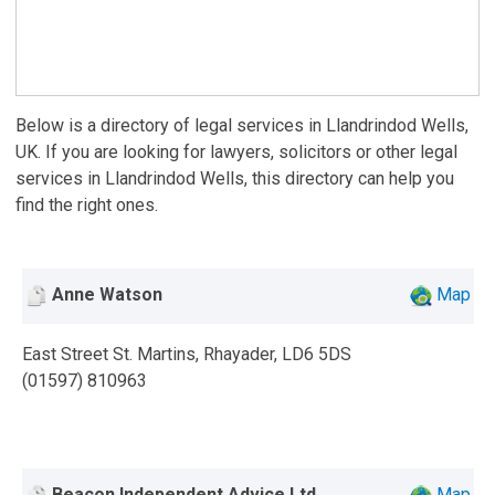
Below is a directory of legal services in Llandrindod Wells,
UK. If you are looking for lawyers, solicitors or other legal
services in Llandrindod Wells, this directory can help you
find the right ones.
Anne Watson
Map
East Street St. Martins, Rhayader, LD6 5DS
(01597) 810963
Beacon Independent Advice Ltd
Map