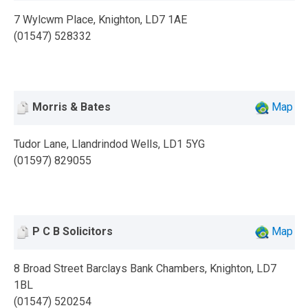
7 Wylcwm Place, Knighton, LD7 1AE
(01547) 528332
Morris & Bates
Map
Tudor Lane, Llandrindod Wells, LD1 5YG
(01597) 829055
P C B Solicitors
Map
8 Broad Street Barclays Bank Chambers, Knighton, LD7
1BL
(01547) 520254