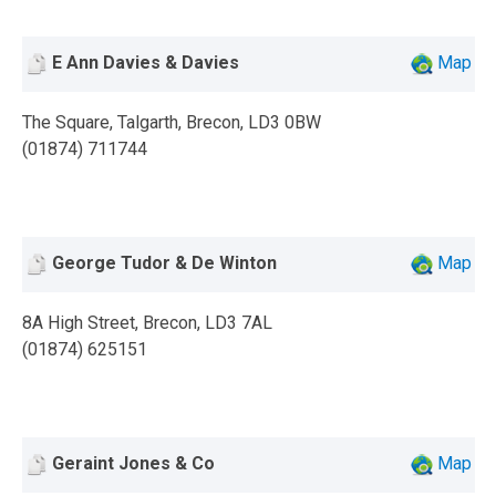
E Ann Davies & Davies
Map
The Square, Talgarth, Brecon, LD3 0BW
(01874) 711744
George Tudor & De Winton
Map
8A High Street, Brecon, LD3 7AL
(01874) 625151
Geraint Jones & Co
Map