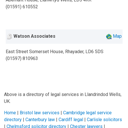
(01591) 610552
Watson Associates
Map
East Street Somerset House, Rhayader, LD6 5DS
(01597) 810963
Above is a directory of legal services in Llandrindod Wells,
UK.
Home
|
Bristol law services
|
Cambridge legal service
directory
|
Canterbury law
|
Cardiff legal
|
Carlisle solicitors
|
Chelmsford solicitor directory
|
Chester lawyers
|