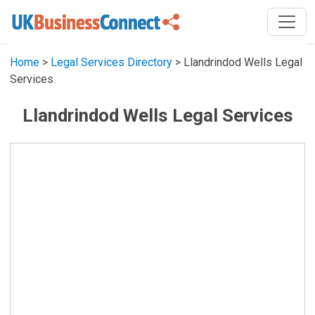
Home
>
Legal Services Directory
> Llandrindod Wells Legal
Services
Llandrindod Wells Legal Services