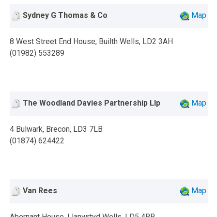
Sydney G Thomas & Co
Map
8 West Street End House, Builth Wells, LD2 3AH
(01982) 553289
The Woodland Davies Partnership Llp
Map
4 Bulwark, Brecon, LD3 7LB
(01874) 624422
Van Rees
Map
Abernant House, Llanwrtyd Wells, LD5 4RR