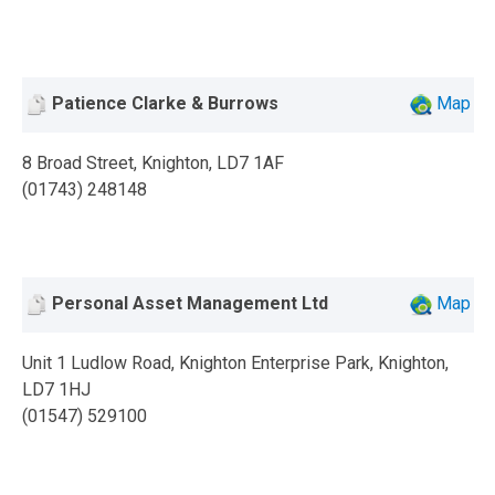
Patience Clarke & Burrows
Map
8 Broad Street, Knighton, LD7 1AF
(01743) 248148
Personal Asset Management Ltd
Map
Unit 1 Ludlow Road, Knighton Enterprise Park, Knighton,
LD7 1HJ
(01547) 529100