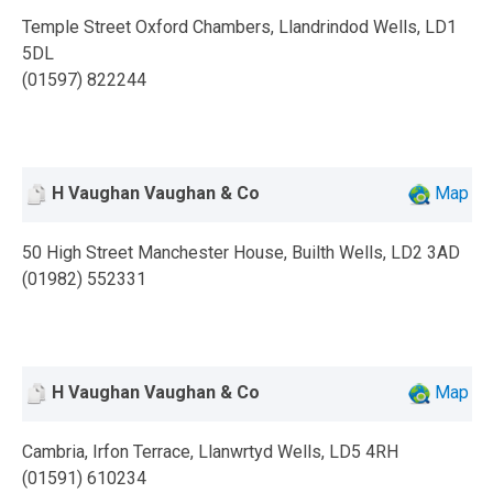
Temple Street Oxford Chambers, Llandrindod Wells, LD1
5DL
(01597) 822244
H Vaughan Vaughan & Co
Map
50 High Street Manchester House, Builth Wells, LD2 3AD
(01982) 552331
H Vaughan Vaughan & Co
Map
Cambria, Irfon Terrace, Llanwrtyd Wells, LD5 4RH
(01591) 610234