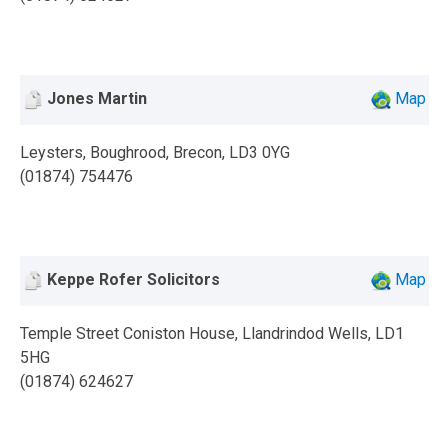
Jones Martin
Map
Leysters, Boughrood, Brecon, LD3 0YG
(01874) 754476
Keppe Rofer Solicitors
Map
Temple Street Coniston House, Llandrindod Wells, LD1
5HG
(01874) 624627